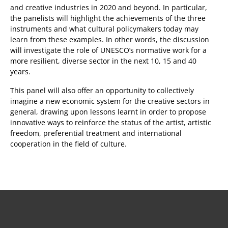
and creative industries in 2020 and beyond. In particular,
the panelists will highlight the achievements of the three
instruments and what cultural policymakers today may
learn from these examples. In other words, the discussion
will investigate the role of UNESCO’s normative work for a
more resilient, diverse sector in the next 10, 15 and 40
years.
This panel will also offer an opportunity to collectively
imagine a new economic system for the creative sectors in
general, drawing upon lessons learnt in order to propose
innovative ways to reinforce the status of the artist, artistic
freedom, preferential treatment and international
cooperation in the field of culture.