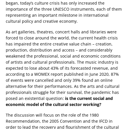
began, today’s culture crisis has only increased the
importance of the three UNESCO instruments, each of them
representing an important milestone in international
cultural policy and creative economy.
As art galleries, theatres, concert halls and libraries were
forced to close around the world, the current health crisis
has impaired the entire creative value chain – creation,
production, distribution and access – and considerably
weakened the professional, social and economic conditions
of artists and cultural professionals. The music industry is
expected to lose about 43% of its forecasted revenue, and
according to a WOMEX report published in June 2020, 87%
of events were cancelled and only 39% found an online
alternative for their performances. As the arts and cultural
professionals struggle for their survival, the pandemic has
posed an existential question:
is the current social and
economic model of the cultural sector working?
The discussion will focus on the role of the 1980
Recommendation, the 2005 Convention and the IFCD in
order to lead the recovery and flourishment of the cultural