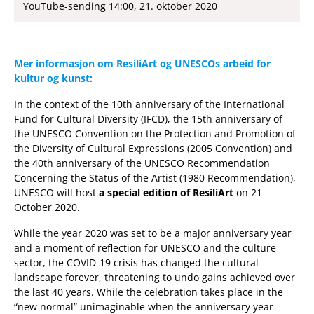
YouTube-sending 14:00, 21. oktober 2020
Mer informasjon om ResiliArt og UNESCOs arbeid for
kultur og kunst:
In the context of the 10th anniversary of the International
Fund for Cultural Diversity (IFCD), the 15th anniversary of
the UNESCO Convention on the Protection and Promotion of
the Diversity of Cultural Expressions (2005 Convention) and
the 40th anniversary of the UNESCO Recommendation
Concerning the Status of the Artist (1980 Recommendation),
UNESCO will host
a special edition of ResiliArt
on 21
October 2020.
While the year 2020 was set to be a major anniversary year
and a moment of reflection for UNESCO and the culture
sector, the COVID-19 crisis has changed the cultural
landscape forever, threatening to undo gains achieved over
the last 40 years. While the celebration takes place in the
“new normal” unimaginable when the anniversary year