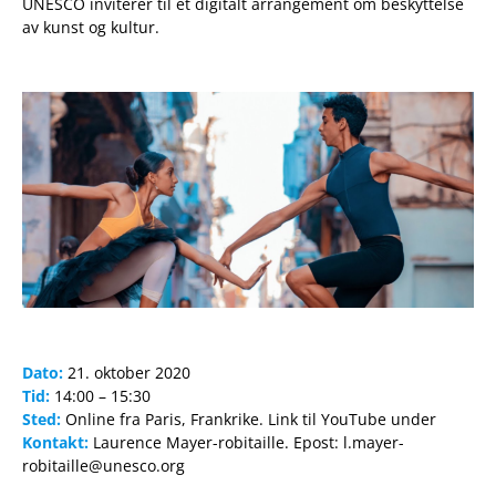
UNESCO inviterer til et digitalt arrangement om beskyttelse
av kunst og kultur.
Dato:
21. oktober 2020
Tid:
14:00 – 15:30
Sted:
Online fra Paris, Frankrike. Link til YouTube under
Kontakt:
Laurence Mayer-robitaille. Epost: l.mayer-
robitaille@unesco.org