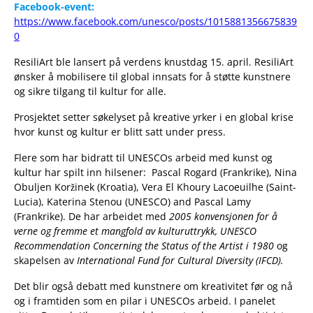
Facebook-event:
https://www.facebook.com/unesco/posts/1015881356675839
0
ResiliArt ble lansert på verdens knustdag 15. april. ResiliArt
ønsker å mobilisere til global innsats for å støtte kunstnere
og sikre tilgang til kultur for alle.
Prosjektet setter søkelyset på kreative yrker i en global krise
hvor kunst og kultur er blitt satt under press.
Flere som har bidratt til UNESCOs arbeid med kunst og
kultur har spilt inn hilsener: Pascal Rogard (Frankrike), Nina
Obuljen Koržinek (Kroatia), Vera El Khoury Lacoeuilhe (Saint-
Lucia), Katerina Stenou (UNESCO) and Pascal Lamy
(Frankrike). De har arbeidet med
2005 konvensjonen for å
verne og fremme et mangfold av kulturuttrykk,
UNESCO
Recommendation Concerning the Status of the Artist
i 1980
og
skapelsen av
International Fund for Cultural Diversity
(IFCD).
Det blir også debatt med kunstnere om kreativitet før og nå
og i framtiden som en pilar i UNESCOs arbeid. I panelet