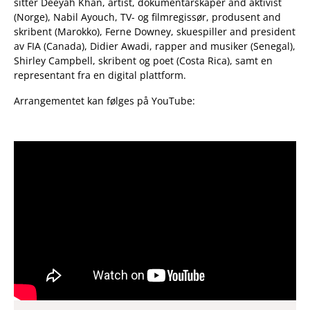
sitter Deeyah Khan, artist, dokumentarskaper and aktivist
(Norge), Nabil Ayouch, TV- og filmregissør, produsent and
skribent (Marokko), Ferne Downey, skuespiller and president
av FIA (Canada), Didier Awadi, rapper and musiker (Senegal),
Shirley Campbell, skribent og poet (Costa Rica), samt en
representant fra en digital plattform.
Arrangementet kan følges på YouTube: