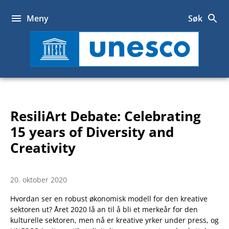
Hopp
til
Meny
Søk
innhold
UNESCO
ResiliArt Debate: Celebrating
15 years of Diversity and
Creativity
20. oktober 2020
Hvordan ser en robust økonomisk modell for den kreative
sektoren ut? Året 2020 lå an til å bli et merkeår for den
kulturelle sektoren, men nå er kreative yrker under press, og